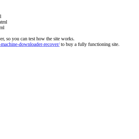
l
html
tml
ver, so you can test how the site works.
machine-downloader-recover/
to buy a fully functioning site.