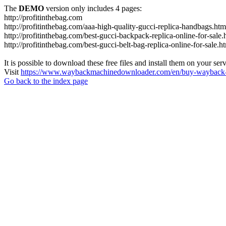
The
DEMO
version only includes 4 pages:
http://profitinthebag.com
http://profitinthebag.com/aaa-high-quality-gucci-replica-handbags.htm
http://profitinthebag.com/best-gucci-backpack-replica-online-for-sale.
http://profitinthebag.com/best-gucci-belt-bag-replica-online-for-sale.h
It is possible to download these free files and install them on your ser
Visit
https://www.waybackmachinedownloader.com/en/buy-wayback-
Go back to the index page