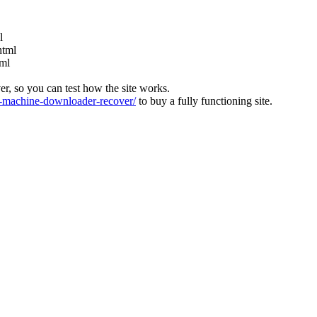
l
html
tml
ver, so you can test how the site works.
machine-downloader-recover/
to buy a fully functioning site.