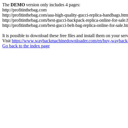
The
DEMO
version only includes 4 pages:
http://profitinthebag.com
http://profitinthebag.com/aaa-high-quality-gucci-replica-handbags.htm
http://profitinthebag.com/best-gucci-backpack-replica-online-for-sale.
http://profitinthebag.com/best-gucci-belt-bag-replica-online-for-sale.h
It is possible to download these free files and install them on your ser
Visit
https://www.waybackmachinedownloader.com/en/buy-wayback-
Go back to the index page