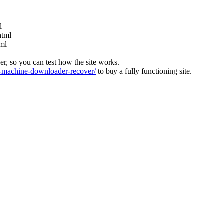
l
html
tml
ver, so you can test how the site works.
machine-downloader-recover/
to buy a fully functioning site.