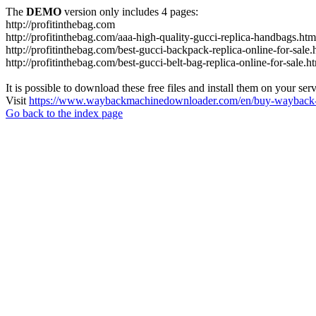
The
DEMO
version only includes 4 pages:
http://profitinthebag.com
http://profitinthebag.com/aaa-high-quality-gucci-replica-handbags.htm
http://profitinthebag.com/best-gucci-backpack-replica-online-for-sale.
http://profitinthebag.com/best-gucci-belt-bag-replica-online-for-sale.h
It is possible to download these free files and install them on your ser
Visit
https://www.waybackmachinedownloader.com/en/buy-wayback-
Go back to the index page