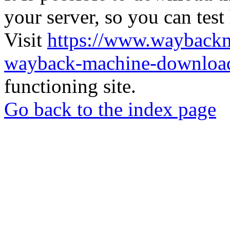
your server, so you can test
Visit
https://www.wayback
wayback-machine-download
functioning site.
Go back to the index page