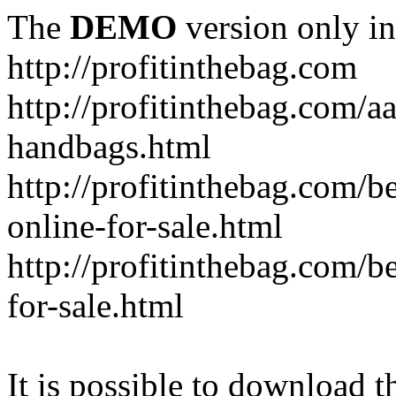
The
DEMO
version only in
http://profitinthebag.com
http://profitinthebag.com/aa
handbags.html
http://profitinthebag.com/b
online-for-sale.html
http://profitinthebag.com/be
for-sale.html
It is possible to download th