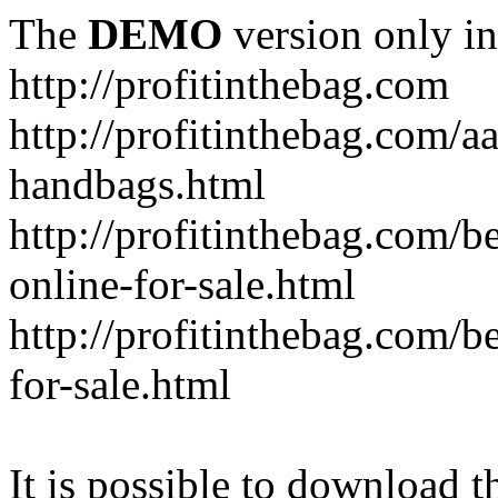
The
DEMO
version only in
http://profitinthebag.com
http://profitinthebag.com/aa
handbags.html
http://profitinthebag.com/b
online-for-sale.html
http://profitinthebag.com/be
for-sale.html
It is possible to download th