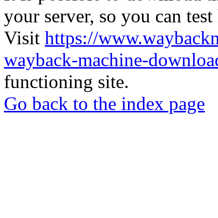
your server, so you can test
Visit
https://www.wayback
wayback-machine-download
functioning site.
Go back to the index page